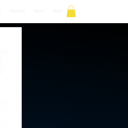
n
Podcast
About
More