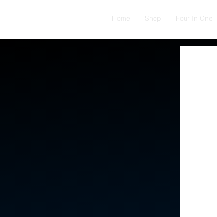
Home
Shop
Four In One