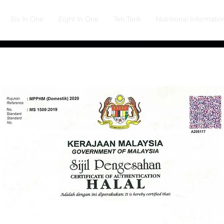
Six In One
Eight In One
Teh Tarik
Nutritional Informatio